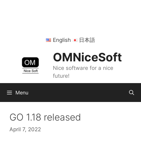
Skip
to
content
English
日本語
OMNiceSoft
Nice software for a nice
future!
Menu
GO 1.18 released
April 7, 2022