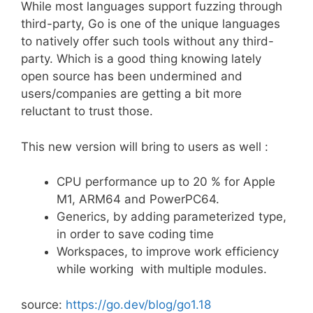
While most languages support fuzzing through
third-party, Go is one of the unique languages
to natively offer such tools without any third-
party. Which is a good thing knowing lately
open source has been undermined and
users/companies are getting a bit more
reluctant to trust those.
This new version will bring to users as well :
CPU performance up to 20 % for Apple
M1, ARM64 and PowerPC64.
Generics, by adding parameterized type,
in order to save coding time
Workspaces, to improve work efficiency
while working with multiple modules.
source:
https://go.dev/blog/go1.18