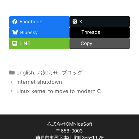
Facebook
X
Threads
Bluesky
LINE
Copy
Categories
english
,
お知らせ
,
ブロッグ
Internet shutdown
Linux kernel to move to modern C
株式会社OMNiceSoft
〒658-0003
神戸市東灘区本山北町3-5-19 2F