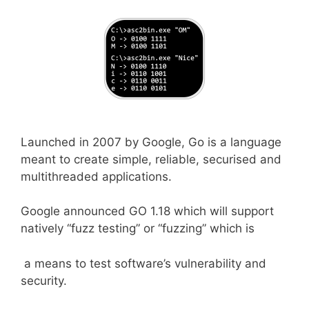
Launched in 2007 by Google, Go is a language
meant to create simple, reliable, securised and
multithreaded applications.
Google announced GO 1.18 which will support
natively “fuzz testing” or “fuzzing” which is
a means to test software’s vulnerability and
security.