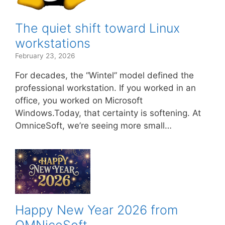
The quiet shift toward Linux
workstations
February 23, 2026
For decades, the “Wintel” model defined the
professional workstation. If you worked in an
office, you worked on Microsoft
Windows.Today, that certainty is softening. At
OmniceSoft, we’re seeing more small…
Happy New Year 2026 from