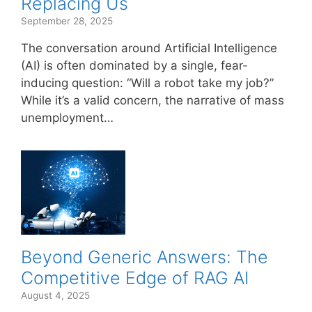
Replacing Us
September 28, 2025
The conversation around Artificial Intelligence
(AI) is often dominated by a single, fear-
inducing question: “Will a robot take my job?”
While it’s a valid concern, the narrative of mass
unemployment…
Beyond Generic Answers: The
Competitive Edge of RAG AI
August 4, 2025