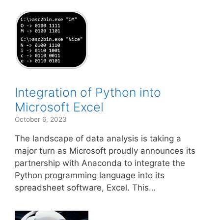
Integration of Python into
Microsoft Excel
October 6, 2023
The landscape of data analysis is taking a
major turn as Microsoft proudly announces its
partnership with Anaconda to integrate the
Python programming language into its
spreadsheet software, Excel. This…