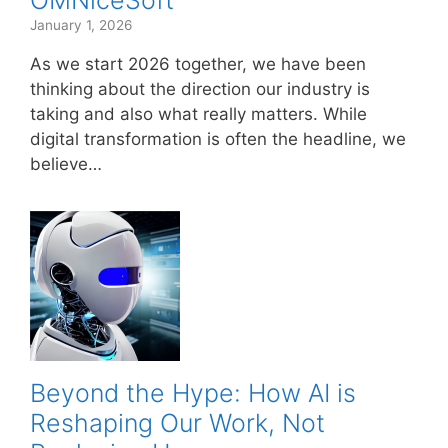
OMNiceSoft
January 1, 2026
As we start 2026 together, we have been
thinking about the direction our industry is
taking and also what really matters. While
digital transformation is often the headline, we
believe…
Beyond the Hype: How AI is
Reshaping Our Work, Not