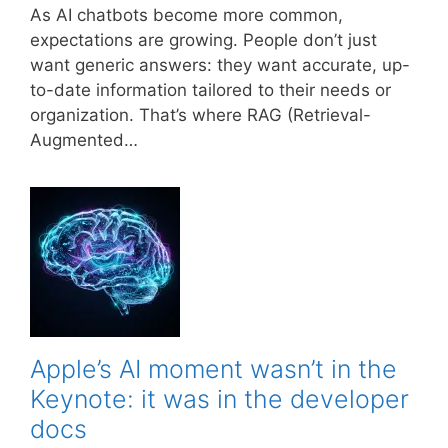
As AI chatbots become more common,
expectations are growing. People don’t just
want generic answers: they want accurate, up-
to-date information tailored to their needs or
organization. That’s where RAG (Retrieval-
Augmented…
Apple’s AI moment wasn’t in the
Keynote: it was in the developer
docs