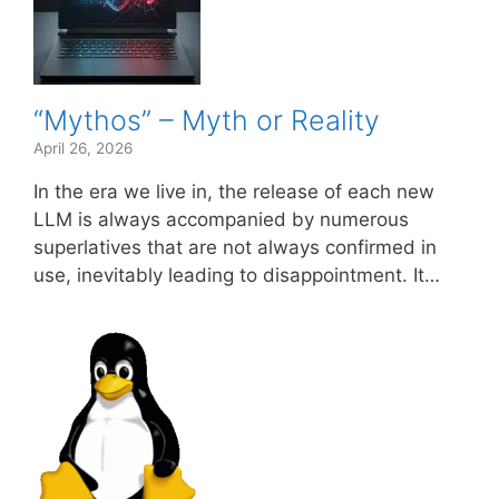
“Mythos” – Myth or Reality
April 26, 2026
In the era we live in, the release of each new
LLM is always accompanied by numerous
superlatives that are not always confirmed in
use, inevitably leading to disappointment. It…