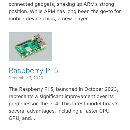
connected gadgets, shaking up ARM’s strong
position. While ARM has long been the go-to for
mobile device chips, a new player,…
Raspberry Pi 5
December 7, 2023
The Raspberry Pi 5, launched in October 2023,
represents a significant improvement over its
predecessor, the Pi 4. This latest model boasts
several advantages, including a faster CPU,
GPU, and…