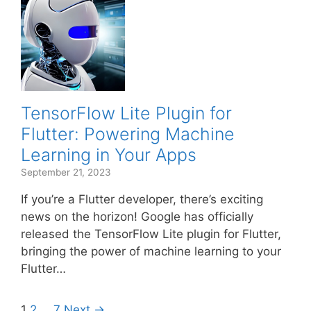
TensorFlow Lite Plugin for
Flutter: Powering Machine
Learning in Your Apps
September 21, 2023
If you’re a Flutter developer, there’s exciting
news on the horizon! Google has officially
released the TensorFlow Lite plugin for Flutter,
bringing the power of machine learning to your
Flutter…
1
2
…
7
Next →