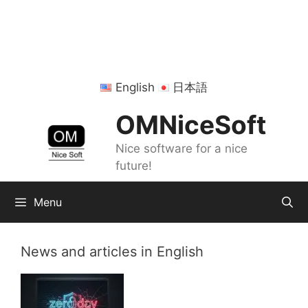
Skip
to
content
English
日本語
OMNiceSoft
Nice software for a nice
future!
Menu
News and articles in English