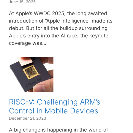
June 15, 2025
At Apple’s WWDC 2025, the long awaited
introduction of “Apple Intelligence” made its
debut. But for all the buildup surrounding
Apple’s entry into the AI race, the keynote
coverage was…
RISC-V: Challenging ARM’s
Control in Mobile Devices
December 21, 2023
A big change is happening in the world of