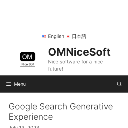
Skip
to
content
English
日本語
OMNiceSoft
Nice software for a nice
future!
Menu
Google Search Generative
Experience
July 13, 2023