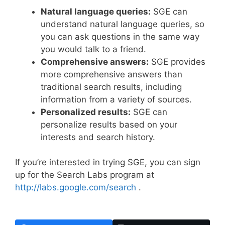
Natural language queries:
SGE can
understand natural language queries, so
you can ask questions in the same way
you would talk to a friend.
Comprehensive answers:
SGE provides
more comprehensive answers than
traditional search results, including
information from a variety of sources.
Personalized results:
SGE can
personalize results based on your
interests and search history.
If you’re interested in trying SGE, you can sign
up for the Search Labs program at
http://labs.google.com/search
.