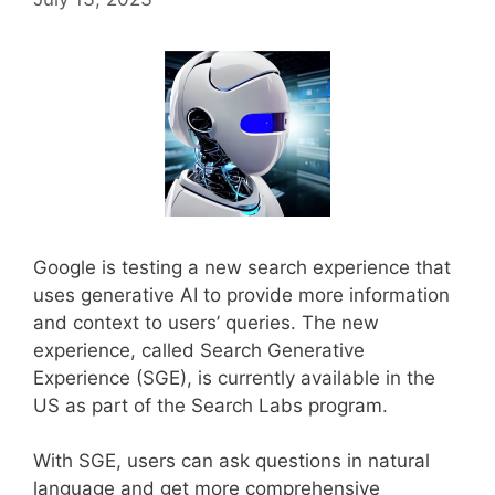
Google is testing a new search experience that
uses generative AI to provide more information
and context to users’ queries. The new
experience, called Search Generative
Experience (SGE), is currently available in the
US as part of the Search Labs program.
With SGE, users can ask questions in natural
language and get more comprehensive