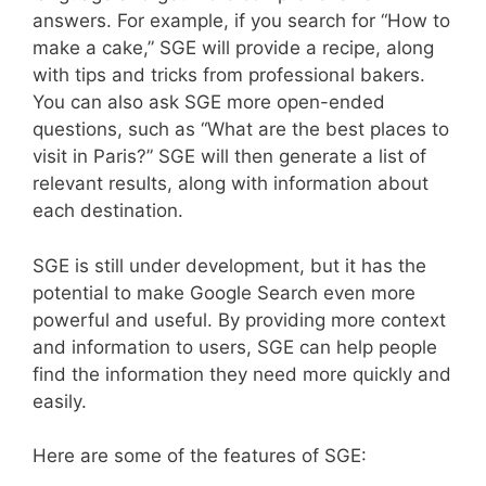
answers. For example, if you search for “How to
make a cake,” SGE will provide a recipe, along
with tips and tricks from professional bakers.
You can also ask SGE more open-ended
questions, such as “What are the best places to
visit in Paris?” SGE will then generate a list of
relevant results, along with information about
each destination.
SGE is still under development, but it has the
potential to make Google Search even more
powerful and useful. By providing more context
and information to users, SGE can help people
find the information they need more quickly and
easily.
Here are some of the features of SGE: