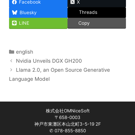
Facebook
X
Threads
Bluesky
LINE
Copy
Categories
english
Nvidia Unveils DGX GH200
Llama 2.0, an Open Source Generative
Language Model
株式会社OMNiceSoft
〒658-0003
神戸市東灘区本山北町3-5-19 2F
✆ 078-855-8850