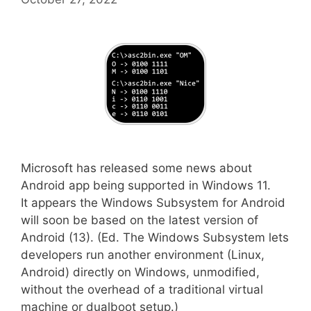
Microsoft has released some news about
Android app being supported in Windows 11.
It appears the Windows Subsystem for Android
will soon be based on the latest version of
Android (13). (Ed. The Windows Subsystem lets
developers run another environment (Linux,
Android) directly on Windows, unmodified,
without the overhead of a traditional virtual
machine or dualboot setup.)