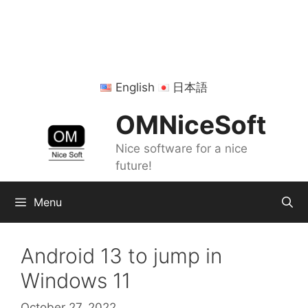
Skip
to
content
English
日本語
OMNiceSoft
Nice software for a nice
future!
Menu
Android 13 to jump in
Windows 11
October 27, 2022