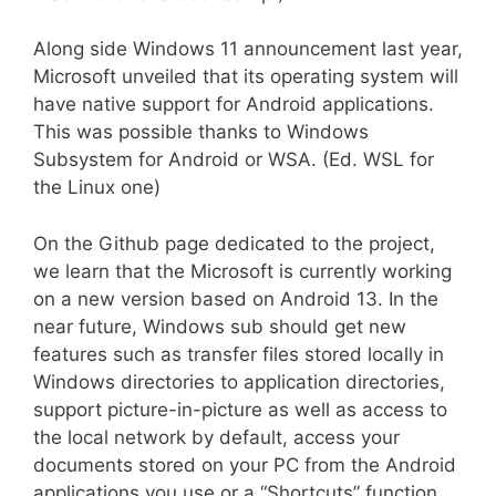
Along side Windows 11 announcement last year,
Microsoft unveiled that its operating system will
have native support for Android applications.
This was possible thanks to Windows
Subsystem for Android or WSA. (Ed. WSL for
the Linux one)
On the Github page dedicated to the project,
we learn that the Microsoft is currently working
on a new version based on Android 13. In the
near future, Windows sub should get new
features such as transfer files stored locally in
Windows directories to application directories,
support picture-in-picture as well as access to
the local network by default, access your
documents stored on your PC from the Android
applications you use or a “Shortcuts” function.