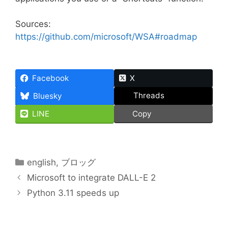
Sources:
https://github.com/microsoft/WSA#roadmap
Facebook
X
Threads
Bluesky
LINE
Copy
Categories
english
,
ブロッグ
Microsoft to integrate DALL-E 2
Python 3.11 speeds up