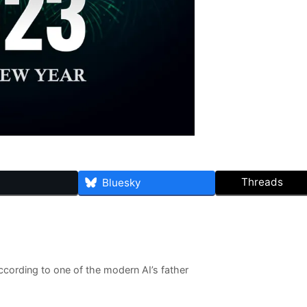
Threads
Bluesky
ccording to one of the modern AI’s father