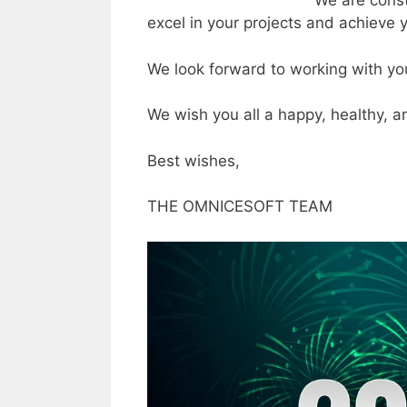
We are const
excel in your projects and achieve 
We look forward to working with yo
We wish you all a happy, healthy, 
Best wishes,
THE OMNICESOFT TEAM