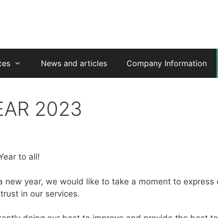
ces
News and articles
Company Information
EAR 2023
ar to all!
a new year, we would like to take a moment to express o
rust in our services.