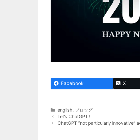
Facebook
X
Categories
english
,
ブロッグ
Let’s ChatGPT !
ChatGPT “not particularly innovative” a