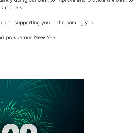
antly doing our best to improve and provide the best to
your goals.
u and supporting you in the coming year.
and prosperous New Year!