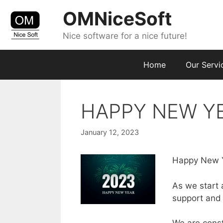
Skip
OMNiceSoft
to
content
Nice software for a nice future!
Home
Our Servi
HAPPY NEW Y
January 12, 2023
Happy New Ye
As we start 
support and t