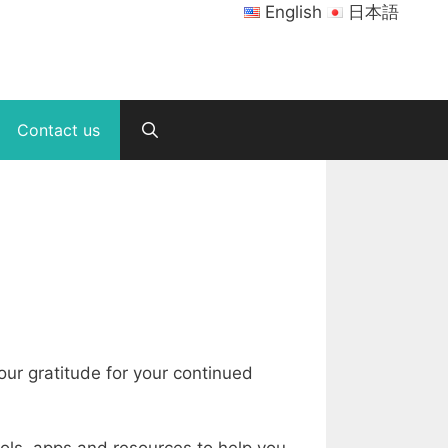
English
日本語
Contact us
ur gratitude for your continued