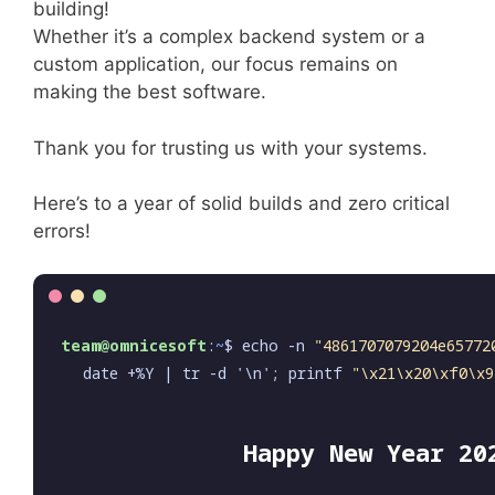
building!
Whether it’s a complex backend system or a
custom application, our focus remains on
making the best software.
Thank you for trusting us with your systems.
Here’s to a year of solid builds and zero critical
errors!
team@omnicesoft
:
~
$ echo -n
"4861707079204e65772
date +%Y | tr -d '\n'; printf
"\x21\x20\xf0\x9
Happy New Year 20