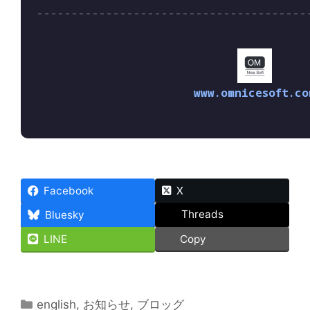
www.omnicesoft.co
Facebook
X
Threads
Bluesky
LINE
Copy
Categories
english
,
お知らせ
,
ブロッグ