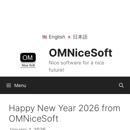
Skip
to
content
English
日本語
OMNiceSoft
Nice software for a nice
future!
Menu
Happy New Year 2026 from
OMNiceSoft
January 1, 2026