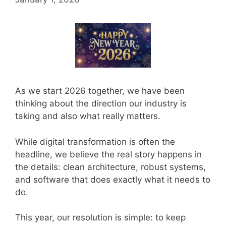
As we start 2026 together, we have been
thinking about the direction our industry is
taking and also what really matters.
While digital transformation is often the
headline, we believe the real story happens in
the details: clean architecture, robust systems,
and software that does exactly what it needs to
do.
This year, our resolution is simple: to keep