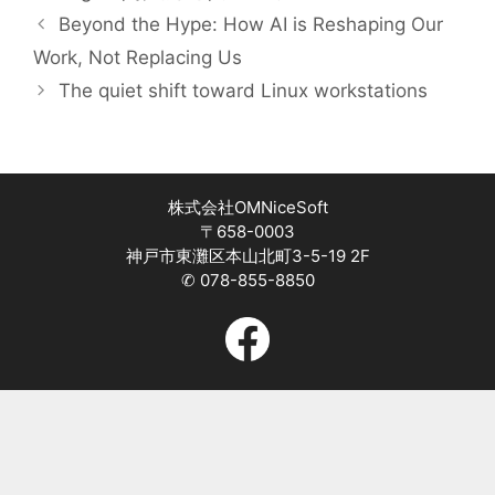
Beyond the Hype: How AI is Reshaping Our
Work, Not Replacing Us
The quiet shift toward Linux workstations
株式会社OMNiceSoft
〒658-0003
神戸市東灘区本山北町3-5-19 2F
✆ 078-855-8850