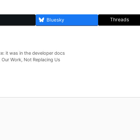
Threads
Bluesky
e: it was in the developer docs
 Our Work, Not Replacing Us