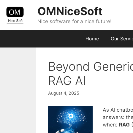
Skip
OMNiceSoft
to
content
Nice software for a nice future!
Home
Our Servi
Beyond Generic
RAG AI
August 4, 2025
As AI chatb
answers: the
where
RAG
(