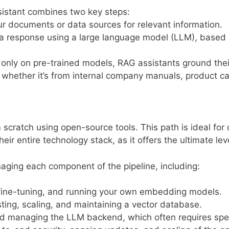
istant combines two key steps:
ur documents or data sources for relevant information.
a response using a large language model (LLM), based o
ly only on pre-trained models, RAG assistants ground thei
whether it’s from internal company manuals, product cat
scratch using open-source tools. This path is ideal for 
eir entire technology stack, as it offers the ultimate le
aging each component of the pipeline, including:
fine-tuning, and running your own embedding models.
ing, scaling, and maintaining a vector database.
d managing the LLM backend, which often requires spe