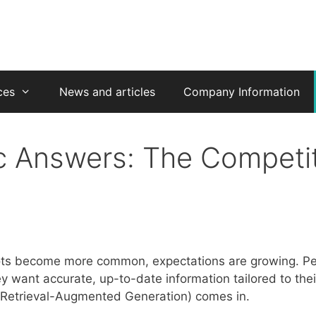
ces
News and articles
Company Information
 Answers: The Competit
ots become more common, expectations are growing. Peo
y want accurate, up-to-date information tailored to thei
Retrieval-Augmented Generation) comes in.