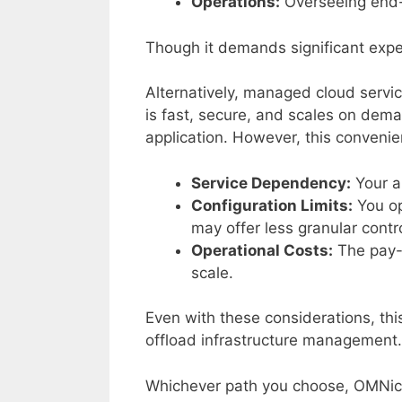
Operations:
Overseeing end-t
Though it demands significant expert
Alternatively, managed cloud servi
is fast, secure, and scales on dema
application. However, this convenie
Service Dependency:
Your ar
Configuration Limits:
You op
may offer less granular contr
Operational Costs:
The pay-a
scale.
Even with these considerations, thi
offload infrastructure management.
Whichever path you choose, OMNiceS