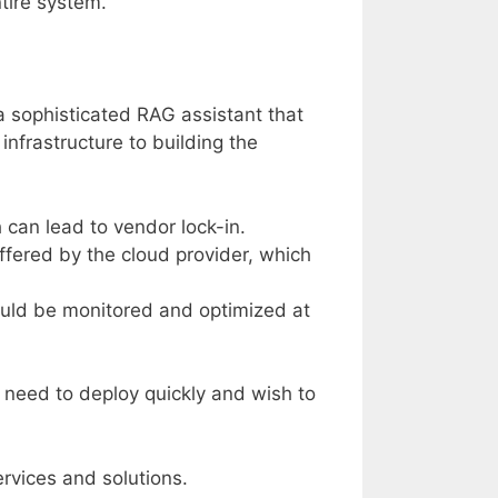
tire system.
a sophisticated RAG assistant that
infrastructure to building the
 can lead to vendor lock-in.
ffered by the cloud provider, which
ould be monitored and optimized at
t need to deploy quickly and wish to
rvices and solutions.