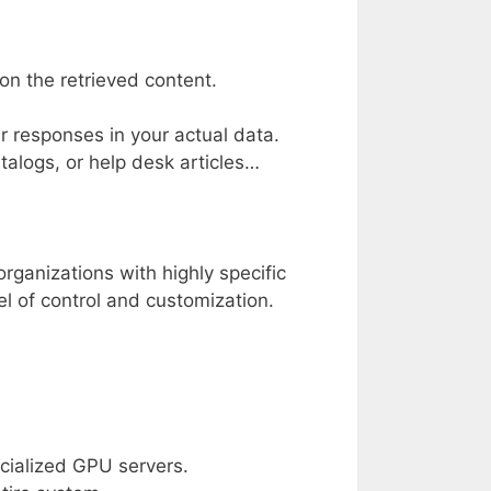
n the retrieved content.
r responses in your actual data.
alogs, or help desk articles…
organizations with highly specific
vel of control and customization.
cialized GPU servers.