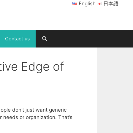
English
日本語
Contact us
ive Edge of
ple don’t just want generic
r needs or organization. That’s