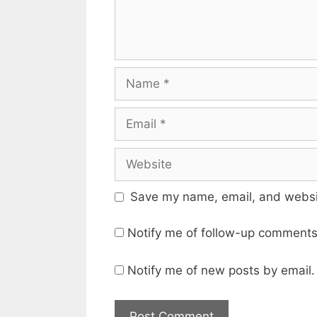
Name
Email
Website
Save my name, email, and websit
Notify me of follow-up comments
Notify me of new posts by email.