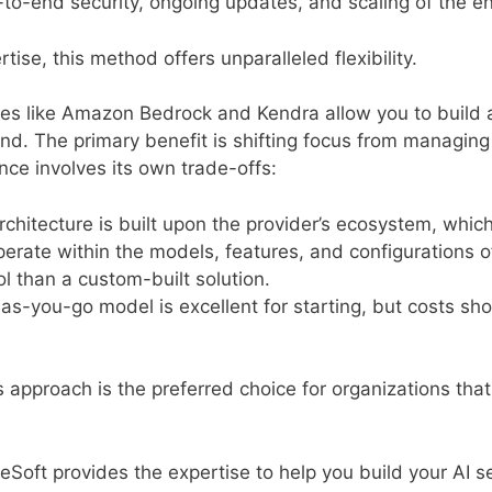
o-end security, ongoing updates, and scaling of the en
ise, this method offers unparalleled flexibility.
ces like Amazon Bedrock and Kendra allow you to build 
nd. The primary benefit is shifting focus from managing 
nce involves its own trade-offs:
chitecture is built upon the provider’s ecosystem, which
erate within the models, features, and configurations o
ol than a custom-built solution.
s-you-go model is excellent for starting, but costs sh
s approach is the preferred choice for organizations tha
oft provides the expertise to help you build your AI se