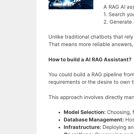
A RAG AI ass
1. Search yo
2. Generate 
Unlike traditional chatbots that re
That means more reliable answers, 
How to build a AI RAG Assistant?
You could build a RAG pipeline from 
requirements or the desire to own th
This approach involves directly man
Model Selection:
Choosing, 
Database Management:
Host
Infrastructure:
Deploying an