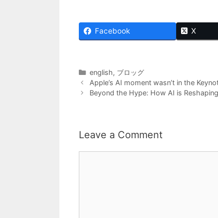
Facebook
X
Categories
english
,
ブロッグ
Apple’s AI moment wasn’t in the Keynot
Beyond the Hype: How AI is Reshaping
Leave a Comment
Comment