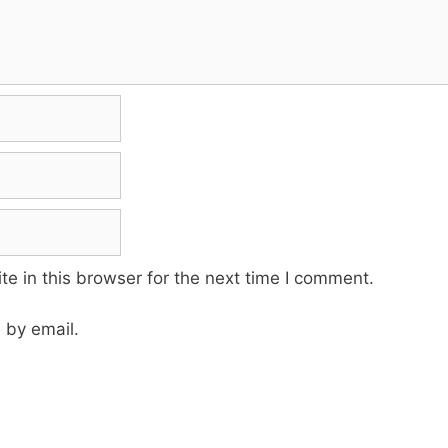
e in this browser for the next time I comment.
 by email.