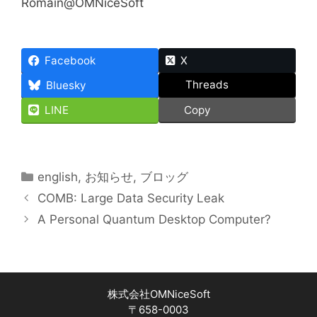
Romain@OMNiceSoft
Facebook
X
Threads
Bluesky
LINE
Copy
Categories
english
,
お知らせ
,
ブロッグ
COMB: Large Data Security Leak
A Personal Quantum Desktop Computer?
株式会社OMNiceSoft
〒658-0003