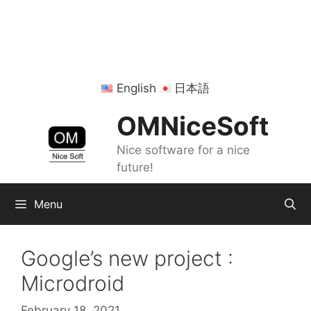
Skip
to
content
English
日本語
OMNiceSoft
Nice software for a nice
future!
Menu
Google’s new project :
Microdroid
February 18, 2021