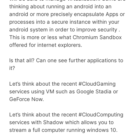
thinking about running an android into an
android or more precisely encapsulate Apps or
processes into a secure instance within your
android system in order to improve security .
This is more or less what Chromium Sandbox
offered for internet explorers.
Is that all? Can one see further applications to
it?
Let’s think about the recent #CloudGaming
services using VM such as Google Stadia or
GeForce Now.
Let’s think about the recent #CloudComputing
services with Shadow which allows you to
stream a full computer running windows 10.