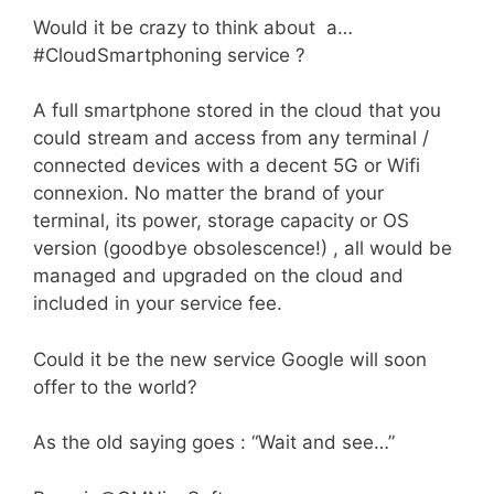
Would it be crazy to think about a…
#CloudSmartphoning service ?
A full smartphone stored in the cloud that you
could stream and access from any terminal /
connected devices with a decent 5G or Wifi
connexion. No matter the brand of your
terminal, its power, storage capacity or OS
version (goodbye obsolescence!) , all would be
managed and upgraded on the cloud and
included in your service fee.
Could it be the new service Google will soon
offer to the world?
As the old saying goes : “Wait and see…”