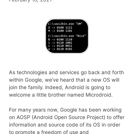
As technologies and services go back and forth
within Google, we’ve heard that a new OS will
join the family. Indeed, Android is going to
welcome a little brother named Microdroid.
For many years now, Google has been working
on AOSP (Android Open Source Project) to offer
information and source code of its OS in order
to promote a freedom of use and