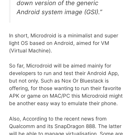
down version of the generic
Android system image (GSI).”
In short, Microdroid is a minimalist and super
light OS based on Android, aimed for VM
(Virtual Machine).
So far, Microdroid will be aimed mainly for
developers to run and test their Android App,
but not only. Such as Nox Or Bluestack is
offering, for those wanting to run their favorite
APK or game on MAC/PC this Microdroid might
be another easy way to emulate their phone.
Also, According to the recent news from
Qualcomm and its SnapDragon 888. The latter
will be able to manage virtualisation. Some are