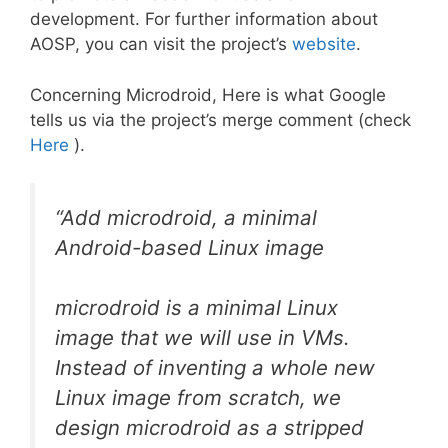
development. For further information about
AOSP, you can visit the project’s
website
.
Concerning Microdroid, Here is what Google
tells us via the project’s merge comment (check
Here
).
“Add microdroid, a minimal
Android-based Linux image
microdroid is a minimal Linux
image that we will use in VMs.
Instead of inventing a whole new
Linux image from scratch, we
design microdroid as a stripped